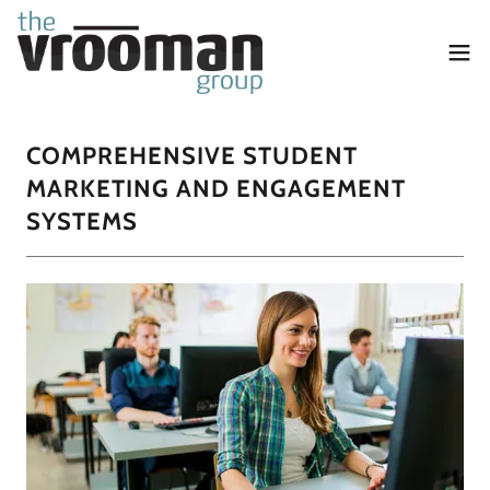
COMPREHENSIVE STUDENT
MARKETING AND ENGAGEMENT
SYSTEMS