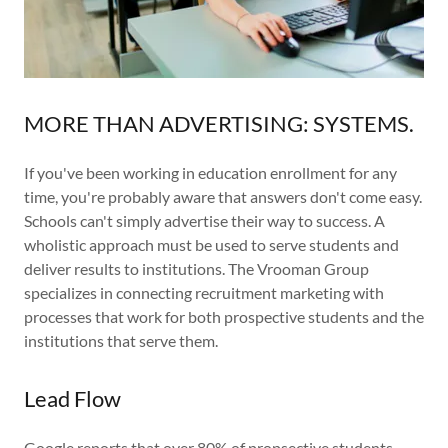
MORE THAN ADVERTISING: SYSTEMS.
If you've been working in education enrollment for any
time, you're probably aware that answers don't come easy.
Schools can't simply advertise their way to success. A
wholistic approach must be used to serve students and
deliver results to institutions. The Vrooman Group
specializes in connecting recruitment marketing with
processes that work for both prospective students and the
institutions that serve them.
Lead Flow
Google reports that over 80% of propsective students,