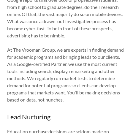
from high school to graduate degrees, do their research
online. Of that, the vast majority do so on mobile devices.
What was once a drawn-out investigative process has
become cyber-fast. To be in front of these prospects,
advertising has to be nimble.
At The Vrooman Group, we are experts in finding demand
for academic programs and bringing leads to our clients.
As a Google-certified Partner, we use the most current
tools including search, display, remarkeitng and other
methods. We regularly run market tests to determine
demand for potential programs so clients can develop
programs that markets want. You'll be making decisions
based on data, not hunches.
Lead Nurturing
Education purchase decisions are seldom made on