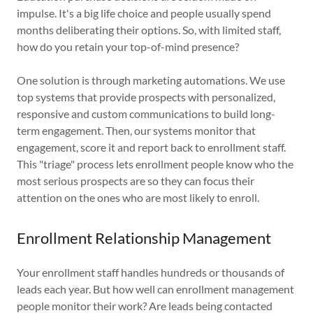
impulse. It's a big life choice and people usually spend
months deliberating their options. So, with limited staff,
how do you retain your top-of-mind presence?
One solution is through marketing automations. We use
top systems that provide prospects with personalized,
responsive and custom communications to build long-
term engagement. Then, our systems monitor that
engagement, score it and report back to enrollment staff.
This "triage" process lets enrollment people know who the
most serious prospects are so they can focus their
attention on the ones who are most likely to enroll.
Enrollment Relationship Management
Your enrollment staff handles hundreds or thousands of
leads each year. But how well can enrollment management
people monitor their work? Are leads being contacted