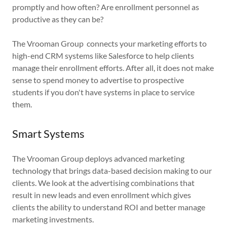
promptly and how often? Are enrollment personnel as
productive as they can be?
The Vrooman Group connects your marketing efforts to
high-end CRM systems like Salesforce to help clients
manage their enrollment efforts. After all, it does not make
sense to spend money to advertise to prospective
students if you don't have systems in place to service
them.
Smart Systems
The Vrooman Group deploys advanced marketing
technology that brings data-based decision making to our
clients. We look at the advertising combinations that
result in new leads and even enrollment which gives
clients the ability to understand ROI and better manage
marketing investments.