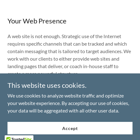
Your Web Presence
A web site is not enough. Strategic use of the Internet
requires specific channels that can be tracked and which
contain messaging that is tailored to target audiences. We
work with our clients to either provide web sites and
landing pages that deliver, or coach in-house staff to
create a more powerful structure.
This website uses cookies.
We use cookies to analyze website traffic and optimize
Copyright © 2026 The Vrooman Group, Inc. - All Rights
your website experience. By accepting our use of cookies,
Reserved.
your data will be aggregated with all other user data.
Accept